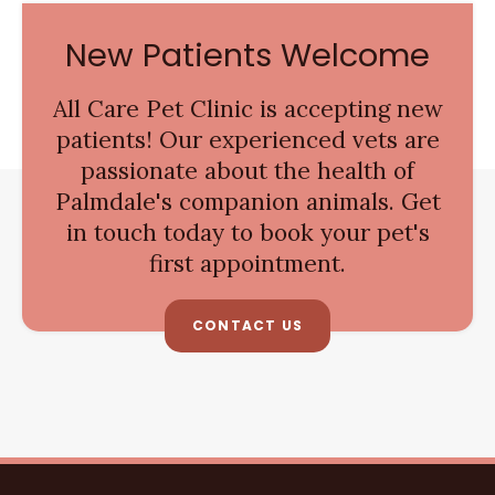
New Patients Welcome
All Care Pet Clinic
is accepting new
patients! Our experienced vets are
passionate about the health of
Palmdale's companion animals. Get
in touch today to book your pet's
first appointment.
CONTACT US