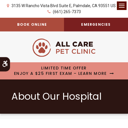
3135 W Rancho Vista Blvd Suite E
Palmdale
CA
93551
US
Op
(661) 265-7373
BOOK ONLINE
EMERGENCIES
Accessible Version
LIMITED TIME OFFER
ENJOY A $25 FIRST EXAM – LEARN MORE
About Our Hospital