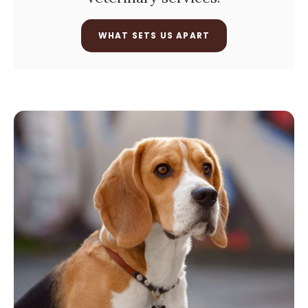
WHAT SETS US APART