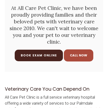
At
All Care Pet Clinic
, we have been
proudly providing families and their
beloved pets with veterinary care
since 2010. We can't wait to welcome
you and your pet to our veterinary
clinic.
BOOK EXAM ONLINE
Veterinary Care You Can Depend On
All Care Pet Clinic
is a full service veterinary hospital
offering a wide variety of services to our Palmdale