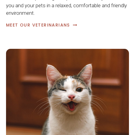
you and your pets in a relaxed, comfortable and friendly
environment.
MEET OUR VETERINARIANS