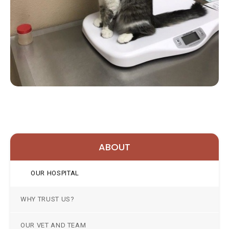
ABOUT
OUR HOSPITAL
WHY TRUST US?
OUR VET AND TEAM