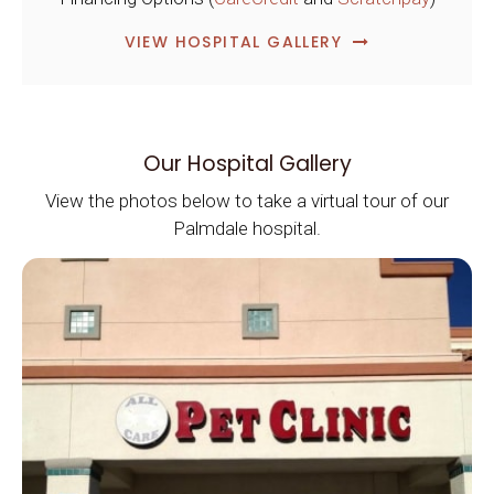
VIEW HOSPITAL GALLERY
Our Hospital Gallery
View the photos below to take a virtual tour of our
Palmdale hospital.