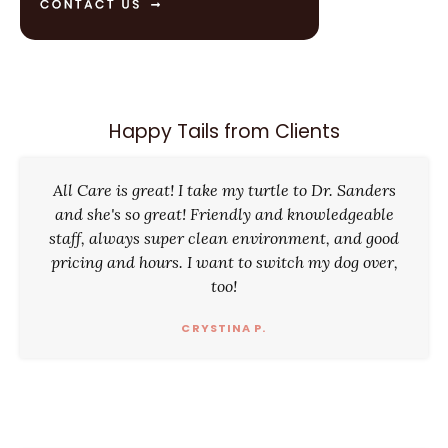
Happy Tails from Clients
All Care is great! I take my turtle to Dr. Sanders
and she's so great! Friendly and knowledgeable
staff, always super clean environment, and good
pricing and hours. I want to switch my dog over,
too!
CRYSTINA P.