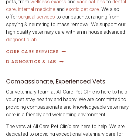
pets, from
wellness exams
and
vaccinations
to
dental
care
,
internal medicine
and
exotic pet care
. We also
offer
surgical services
to our patients, ranging from
spaying & neutering to mass removal. We support our
high-quality veterinary care with an in-house advanced
diagnostic lab
.
CORE CARE SERVICES
DIAGNOSTICS & LAB
Compassionate, Experienced Vets
Our veterinary team at
All Care Pet Clinic
is here to help
your pet stay healthy and happy. We are committed to
providing compassionate and knowledgeable veterinary
care in a friendly and welcoming environment.
The vets at
All Care Pet Clinic
are here to help. We are
dedicated to providing exceptional veterinary care for