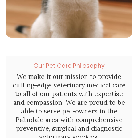
Our Pet Care Philosophy
We make it our mission to provide
cutting-edge veterinary medical care
to all of our patients with expertise
and compassion. We are proud to be
able to serve pet-owners in the
Palmdale area with comprehensive
preventive, surgical and diagnostic
veterinary services.