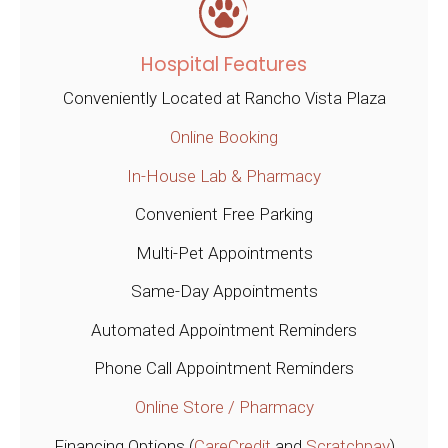
Hospital Features
Conveniently Located at Rancho Vista Plaza
Online Booking
In-House Lab & Pharmacy
Convenient Free Parking
Multi-Pet Appointments
Same-Day Appointments
Automated Appointment Reminders
Phone Call Appointment Reminders
Online Store / Pharmacy
Financing Options (
CareCredit
and
Scratchpay
)