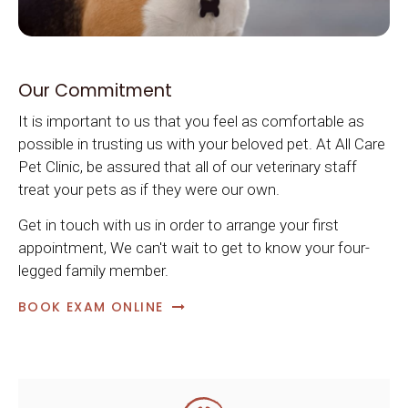
Our Commitment
It is important to us that you feel as comfortable as
possible in trusting us with your beloved pet. At
All Care
Pet Clinic
, be assured that all of our veterinary staff
treat your pets as if they were our own.
Get in touch with us in order to arrange your first
appointment, We can't wait to get to know your four-
legged family member.
BOOK EXAM ONLINE