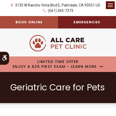
3135 W Rancho Vista Blvd E
Palmdale
CA
93551
US
Op
(661) 265-7373
BOOK ONLINE
EMERGENCIES
Accessible Version
LIMITED TIME OFFER
ENJOY A $25 FIRST EXAM – LEARN MORE
Geriatric Care for Pets