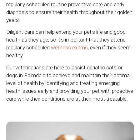
regularly scheduled routine preventive care and early
diagnosis to ensure their health throughout their golden
years.
Diligent care can help extend your pet's life and good
health as they age, so it's important that they attend
regularly scheduled
wellness exams
, even if they seem
healthy.
Our veterinarians are here to assist geriatric cats or
dogs in Palmdale to achieve and maintain their optimal
level of health by identifying and treating emerging
health issues early and providing your pet with proactive
care while their conditions are at their most treatable.