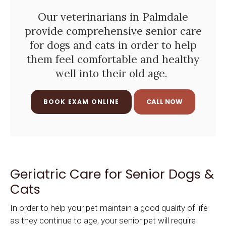
Our veterinarians in Palmdale
provide comprehensive senior care
for dogs and cats in order to help
them feel comfortable and healthy
well into their old age.
BOOK EXAM ONLINE
Geriatric Care for Senior Dogs &
Cats
In order to help your pet maintain a good quality of life
as they continue to age, your senior pet will require