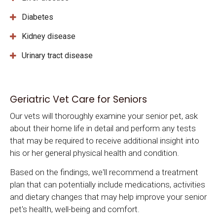
Diabetes
Kidney disease
Urinary tract disease
Geriatric Vet Care for Seniors
Our vets will thoroughly examine your senior pet, ask
about their home life in detail and perform any tests
that may be required to receive additional insight into
his or her general physical health and condition.
Based on the findings, we'll recommend a treatment
plan that can potentially include medications, activities
and dietary changes that may help improve your senior
pet's health, well-being and comfort.