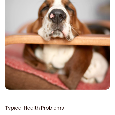
Typical Health Problems