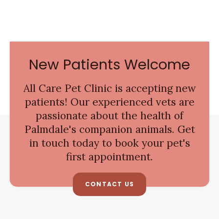
New Patients Welcome
All Care Pet Clinic
is accepting new
patients! Our experienced vets are
passionate about the health of
Palmdale's companion animals. Get
in touch today to book your pet's
first appointment.
CONTACT US