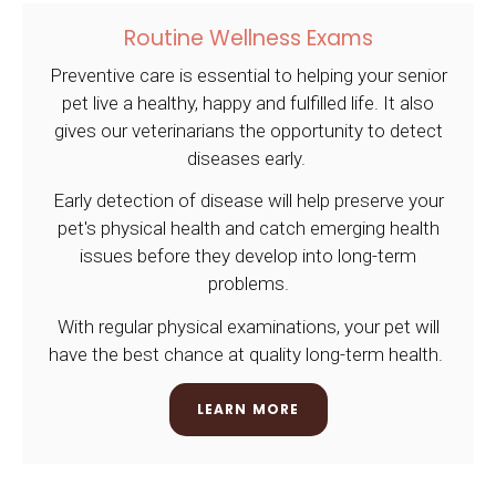
Routine Wellness Exams
Preventive care is essential to helping your senior
pet live a healthy, happy and fulfilled life. It also
gives our veterinarians the opportunity to detect
diseases early.
Early detection of disease will help preserve your
pet's physical health and catch emerging health
issues before they develop into long-term
problems.
With regular physical examinations, your pet will
have the best chance at quality long-term health.
LEARN MORE