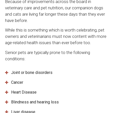
Because of improvements across the board in
veterinary care and pet nutrition, our companion dogs
and cats are living far longer these days than they ever
have before.
While this is something which is worth celebrating, pet
owners and veterinarians must now content with more
age-related health issues than ever before too.
Senior pets are typically prone to the following
conditions:
Joint or bone disorders
Cancer
Heart Disease
Blindness and hearing loss
Liver disease