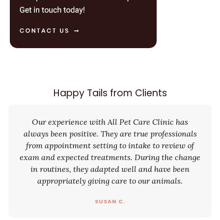
Happy Tails from Clients
Our experience with All Pet Care Clinic has
always been positive. They are true professionals
from appointment setting to intake to review of
exam and expected treatments. During the change
in routines, they adapted well and have been
appropriately giving care to our animals.
SUSAN C.