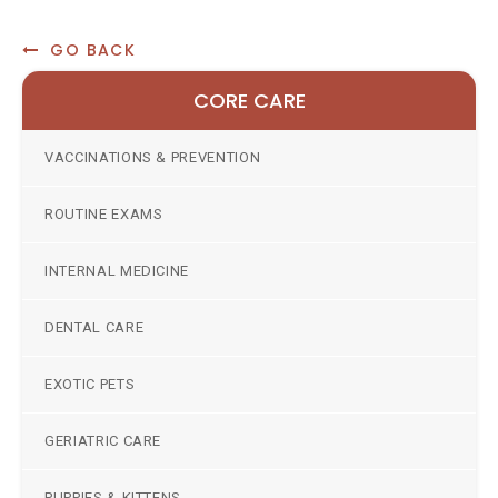
GO BACK
CORE CARE
VACCINATIONS & PREVENTION
ROUTINE EXAMS
INTERNAL MEDICINE
DENTAL CARE
EXOTIC PETS
GERIATRIC CARE
PUPPIES & KITTENS