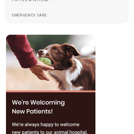
EMERGENCY CARE