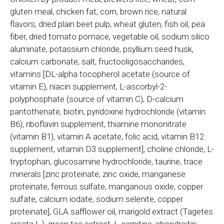
gluten meal, chicken fat, corn, brown rice, natural
flavors, dried plain beet pulp, wheat gluten, fish oil, pea
fiber, dried tomato pomace, vegetable oil, sodium silico
aluminate, potassium chloride, psyllium seed husk,
calcium carbonate, salt, fructooligosaccharides,
vitamins [DL-alpha tocopherol acetate (source of
vitamin E), niacin supplement, L-ascorbyl-2-
polyphosphate (source of vitamin C), D-calcium
pantothenate, biotin, pyridoxine hydrochloride (vitamin
B6), riboflavin supplement, thiamine mononitrate
(vitamin B1), vitamin A acetate, folic acid, vitamin B12
supplement, vitamin D3 supplement], choline chloride, L-
tryptophan, glucosamine hydrochloride, taurine, trace
minerals [zinc proteinate, zinc oxide, manganese
proteinate, ferrous sulfate, manganous oxide, copper
sulfate, calcium iodate, sodium selenite, copper
proteinate], GLA safflower oil, marigold extract (Tagetes