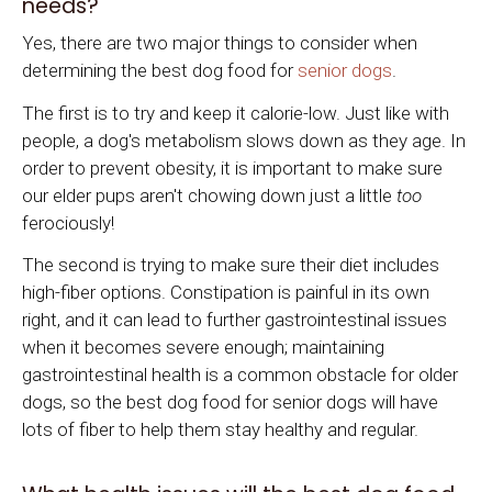
needs?
Yes, there are two major things to consider when
determining the best dog food for
senior dogs
.
The first is to try and keep it calorie-low. Just like with
people, a dog's metabolism slows down as they age. In
order to prevent obesity, it is important to make sure
our elder pups aren't chowing down just a little
too
ferociously!
The second is trying to make sure their diet includes
high-fiber options. Constipation is painful in its own
right, and it can lead to further gastrointestinal issues
when it becomes severe enough; maintaining
gastrointestinal health is a common obstacle for older
dogs, so the best dog food for senior dogs will have
lots of fiber to help them stay healthy and regular.