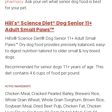
pharmacy.
Ask your vet what senior dog food is best
for your pet.
Hill's® Science Diet® Dog Senior 11+
Adult Small Paws™
Hill's® Science Diet® Dog Senior 11+ Adult Small
Paws™ Dry dog food provides precisely balanced, easy-
to-digest nutrition tailored to older small & toy breed
dogs.
Recommended for senior dogs 11+ years of age. This
diet contains 4.6 cups of food per pound.
ACTIVE INGREDIENTS
Chicken Meal, Cracked Pearled Barley, Brewers Rice,
Whole Grain Wheat, Whole Grain Sorghum, Brown Rice,
Soybean Meal, Dried Beet Pulp, Chicken Fat, Chicken