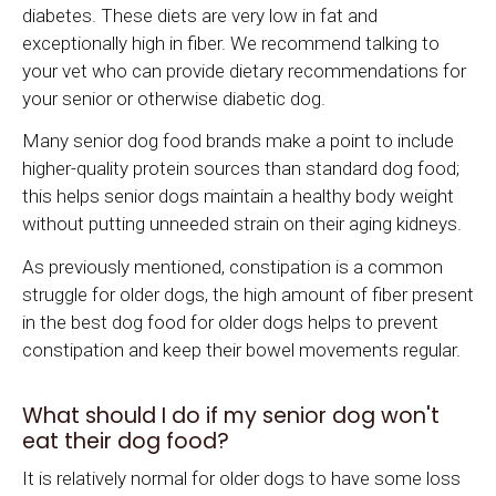
diabetes. These diets are very low in fat and
exceptionally high in fiber. We recommend talking to
your vet who can provide dietary recommendations for
your senior or otherwise diabetic dog.
Many senior dog food brands make a point to include
higher-quality protein sources than standard dog food;
this helps senior dogs maintain a healthy body weight
without putting unneeded strain on their aging kidneys.
As previously mentioned, constipation is a common
struggle for older dogs, the high amount of fiber present
in the best dog food for older dogs helps to prevent
constipation and keep their bowel movements regular.
What should I do if my senior dog won't
eat their dog food?
It is relatively normal for older dogs to have some loss