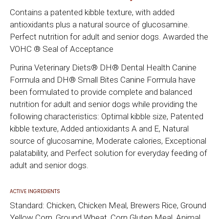
Contains a patented kibble texture, with added
antioxidants plus a natural source of glucosamine.
Perfect nutrition for adult and senior dogs. Awarded the
VOHC ® Seal of Acceptance
Purina Veterinary Diets® DH® Dental Health Canine
Formula and DH® Small Bites Canine Formula have
been formulated to provide complete and balanced
nutrition for adult and senior dogs while providing the
following characteristics: Optimal kibble size, Patented
kibble texture, Added antioxidants A and E, Natural
source of glucosamine, Moderate calories, Exceptional
palatability, and Perfect solution for everyday feeding of
adult and senior dogs.
ACTIVE INGREDIENTS
Standard: Chicken, Chicken Meal, Brewers Rice, Ground
Yellow Corn, Ground Wheat, Corn Gluten Meal, Animal