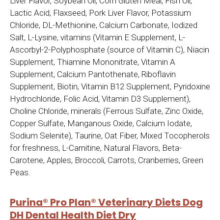
Liver Flavor, Soybean Oil, Corn Gluten Meal, Fish Oil,
Lactic Acid, Flaxseed, Pork Liver Flavor, Potassium
Chloride, DL-Methionine, Calcium Carbonate, Iodized
Salt, L-Lysine, vitamins (Vitamin E Supplement, L-
Ascorbyl-2-Polyphosphate (source of Vitamin C), Niacin
Supplement, Thiamine Mononitrate, Vitamin A
Supplement, Calcium Pantothenate, Riboflavin
Supplement, Biotin, Vitamin B12 Supplement, Pyridoxine
Hydrochloride, Folic Acid, Vitamin D3 Supplement),
Choline Chloride, minerals (Ferrous Sulfate, Zinc Oxide,
Copper Sulfate, Manganous Oxide, Calcium Iodate,
Sodium Selenite), Taurine, Oat Fiber, Mixed Tocopherols
for freshness, L-Carnitine, Natural Flavors, Beta-
Carotene, Apples, Broccoli, Carrots, Cranberries, Green
Peas.
Purina® Pro Plan® Veterinary Diets Dog
DH Dental Health Diet Dry