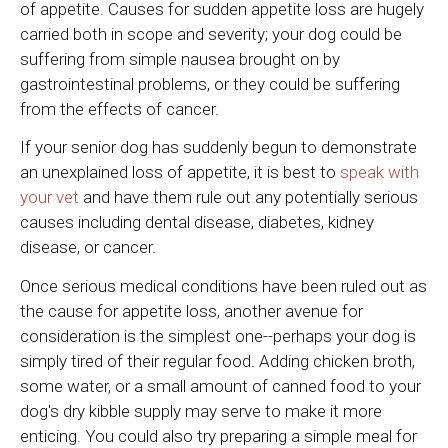
of appetite. Causes for sudden appetite loss are hugely
carried both in scope and severity; your dog could be
suffering from simple nausea brought on by
gastrointestinal problems, or they could be suffering
from the effects of cancer.
If your senior dog has suddenly begun to demonstrate
an unexplained loss of appetite, it is best to
speak with
your vet
and have them rule out any potentially serious
causes including dental disease, diabetes, kidney
disease, or cancer.
Once serious medical conditions have been ruled out as
the cause for appetite loss, another avenue for
consideration is the simplest one--perhaps your dog is
simply tired of their regular food. Adding chicken broth,
some water, or a small amount of canned food to your
dog's dry kibble supply may serve to make it more
enticing. You could also try preparing a simple meal for