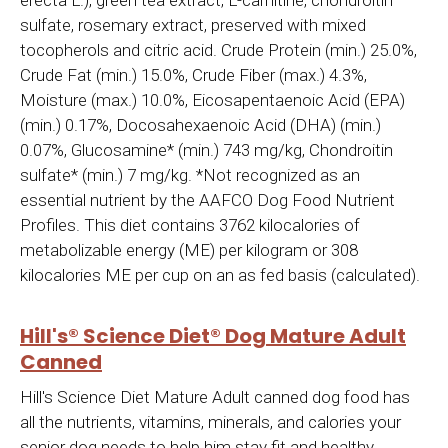
erecta L.), green tea extract, L-carnitine, chondroitin
sulfate, rosemary extract, preserved with mixed
tocopherols and citric acid. Crude Protein (min.) 25.0%,
Crude Fat (min.) 15.0%, Crude Fiber (max.) 4.3%,
Moisture (max.) 10.0%, Eicosapentaenoic Acid (EPA)
(min.) 0.17%, Docosahexaenoic Acid (DHA) (min.)
0.07%, Glucosamine* (min.) 743 mg/kg, Chondroitin
sulfate* (min.) 7 mg/kg. *Not recognized as an
essential nutrient by the AAFCO Dog Food Nutrient
Profiles. This diet contains 3762 kilocalories of
metabolizable energy (ME) per kilogram or 308
kilocalories ME per cup on an as fed basis (calculated).
Hill's® Science Diet® Dog Mature Adult
Canned
Hill's Science Diet Mature Adult canned dog food has
all the nutrients, vitamins, minerals, and calories your
senior dog needs to help him stay fit and healthy