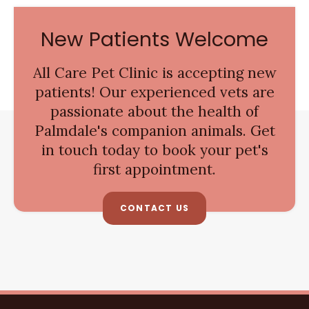
New Patients Welcome
All Care Pet Clinic
is accepting new
patients! Our experienced vets are
passionate about the health of
Palmdale's companion animals. Get
in touch today to book your pet's
first appointment.
CONTACT US