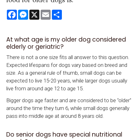
Facebook
Messenger
X
Email
Share
At what age is my older dog considered
elderly or geriatric?
There is not a one size fits all answer to this question.
Expected lifespans for dogs vary based on breed and
size. As a general rule of thumb, small dogs can be
expected to live 15-20 years, while larger dogs usually
live from around age 12 to age 15.
Bigger dogs age faster and are considered to be "older"
around the time they turn 6, while small dogs generally
pass into middle age at around 8 years old.
Do senior dogs have special nutritional