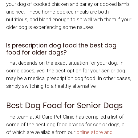
your dog of cooked chicken and barley or cooked lamb
and rice. These home-cooked meals are both
nutritious, and bland enough to sit well with them if your
older dog is experiencing some nausea.
Is prescription dog food the best dog
food for older dogs?
That depends on the exact situation for your dog. In
some cases, yes, the best option for your senior dog
may be a medical prescription dog food. In other cases,
simply switching to a healthy alternative
Best Dog Food for Senior Dogs
The team at All Care Pet Clinic has compiled a list of
some of the best dog food brands for senior dogs, all
of which are available from our
online store and