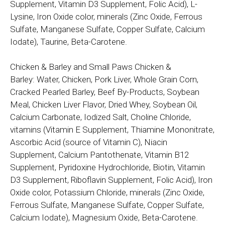
Supplement, Vitamin D3 Supplement, Folic Acid), L-
Lysine, Iron Oxide color, minerals (Zinc Oxide, Ferrous
Sulfate, Manganese Sulfate, Copper Sulfate, Calcium
Iodate), Taurine, Beta-Carotene.
Chicken & Barley and Small Paws Chicken &
Barley: Water, Chicken, Pork Liver, Whole Grain Corn,
Cracked Pearled Barley, Beef By-Products, Soybean
Meal, Chicken Liver Flavor, Dried Whey, Soybean Oil,
Calcium Carbonate, Iodized Salt, Choline Chloride,
vitamins (Vitamin E Supplement, Thiamine Mononitrate,
Ascorbic Acid (source of Vitamin C), Niacin
Supplement, Calcium Pantothenate, Vitamin B12
Supplement, Pyridoxine Hydrochloride, Biotin, Vitamin
D3 Supplement, Riboflavin Supplement, Folic Acid), Iron
Oxide color, Potassium Chloride, minerals (Zinc Oxide,
Ferrous Sulfate, Manganese Sulfate, Copper Sulfate,
Calcium Iodate), Magnesium Oxide, Beta-Carotene.