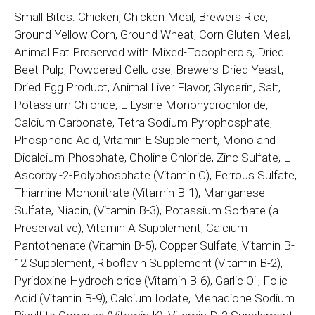
Small Bites: Chicken, Chicken Meal, Brewers Rice,
Ground Yellow Corn, Ground Wheat, Corn Gluten Meal,
Animal Fat Preserved with Mixed-Tocopherols, Dried
Beet Pulp, Powdered Cellulose, Brewers Dried Yeast,
Dried Egg Product, Animal Liver Flavor, Glycerin, Salt,
Potassium Chloride, L-Lysine Monohydrochloride,
Calcium Carbonate, Tetra Sodium Pyrophosphate,
Phosphoric Acid, Vitamin E Supplement, Mono and
Dicalcium Phosphate, Choline Chloride, Zinc Sulfate, L-
Ascorbyl-2-Polyphosphate (Vitamin C), Ferrous Sulfate,
Thiamine Mononitrate (Vitamin B-1), Manganese
Sulfate, Niacin, (Vitamin B-3), Potassium Sorbate (a
Preservative), Vitamin A Supplement, Calcium
Pantothenate (Vitamin B-5), Copper Sulfate, Vitamin B-
12 Supplement, Riboflavin Supplement (Vitamin B-2),
Pyridoxine Hydrochloride (Vitamin B-6), Garlic Oil, Folic
Acid (Vitamin B-9), Calcium Iodate, Menadione Sodium