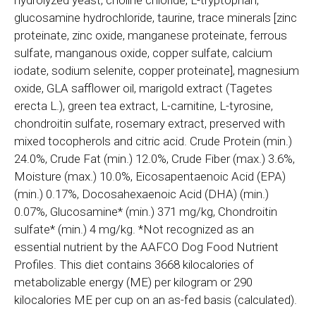
glucosamine hydrochloride, taurine, trace minerals [zinc
proteinate, zinc oxide, manganese proteinate, ferrous
sulfate, manganous oxide, copper sulfate, calcium
iodate, sodium selenite, copper proteinate], magnesium
oxide, GLA safflower oil, marigold extract (Tagetes
erecta L.), green tea extract, L-carnitine, L-tyrosine,
chondroitin sulfate, rosemary extract, preserved with
mixed tocopherols and citric acid. Crude Protein (min.)
24.0%, Crude Fat (min.) 12.0%, Crude Fiber (max.) 3.6%,
Moisture (max.) 10.0%, Eicosapentaenoic Acid (EPA)
(min.) 0.17%, Docosahexaenoic Acid (DHA) (min.)
0.07%, Glucosamine* (min.) 371 mg/kg, Chondroitin
sulfate* (min.) 4 mg/kg. *Not recognized as an
essential nutrient by the AAFCO Dog Food Nutrient
Profiles. This diet contains 3668 kilocalories of
metabolizable energy (ME) per kilogram or 290
kilocalories ME per cup on an as-fed basis (calculated).