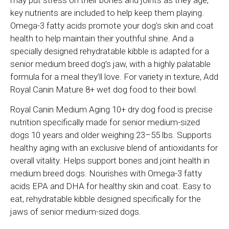
may put stress on their bones and joints as they age,
key nutrients are included to help keep them playing.
Omega-3 fatty acids promote your dog’s skin and coat
health to help maintain their youthful shine. And a
specially designed rehydratable kibble is adapted for a
senior medium breed dog’s jaw, with a highly palatable
formula for a meal they’ll love. For variety in texture, Add
Royal Canin Mature 8+ wet dog food to their bowl.
Royal Canin Medium Aging 10+ dry dog food is precise
nutrition specifically made for senior medium-sized
dogs 10 years and older weighing 23–55 lbs. Supports
healthy aging with an exclusive blend of antioxidants for
overall vitality. Helps support bones and joint health in
medium breed dogs. Nourishes with Omega-3 fatty
acids EPA and DHA for healthy skin and coat. Easy to
eat, rehydratable kibble designed specifically for the
jaws of senior medium-sized dogs.