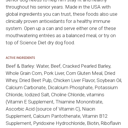
throughout his senior years. Made in the USA with
global ingredients you can trust, these foods also use
clinically proven antioxidants for a healthy immune
system. Open up a can and serve either one of these
mouthwatering entrées as a balanced meal, or try on
top of Science Diet dry dog food.
ACTIVE INGREDIENTS
Beef & Barley: Water, Beef, Cracked Pearled Barley,
Whole Grain Corn, Pork Liver, Corn Gluten Meal, Dried
Whey, Dried Beet Pulp, Chicken Liver Flavor, Soybean Oil,
Calcium Carbonate, Dicalcium Phosphate, Potassium
Chloride, Iodized Salt, Choline Chloride, vitamins
(Vitamin E Supplement, Thiamine Mononitrate,
Ascorbic Acid (source of Vitamin C), Niacin
Supplement, Calcium Pantothenate, Vitamin B12
Supplement, Pyridoxine Hydrochloride, Biotin, Riboflavin