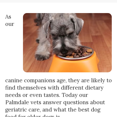
As
our
canine companions age, they are likely to
find themselves with different dietary
needs or even tastes. Today our
Palmdale vets answer questions about
geriatric care, and what the best dog
food for older dogs is.