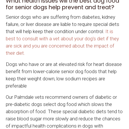
What health issues will the best dog food
for senior dogs help prevent and treat?
Senior dogs who are suffering from diabetes, kidney
failure, or liver disease are liable to require special diets
that will help keep their condition under control.
It is
best to consult with a vet about your dog's diet if they
are sick and you are concerned about the impact of
their diet.
Dogs who have or are at elevated risk for heart disease
benefit from lower-calorie senior dog foods that help
keep their weight down; low sodium recipes are
preferable
Our Palmdale vets recommend owners of diabetic or
pre-diabetic dogs select dog food which slows the
absorption of food. These special diabetic diets tend to
raise blood sugar more slowly and reduce the chances
of impactful health complications in dogs with