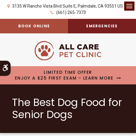
3135 W Rancho Vista Blvd Suite E
Palmdale
CA
93551
US
Op
(661) 265-7373
BOOK ONLINE
EMERGENCIES
Accessible Version
LIMITED TIME OFFER
ENJOY A $25 FIRST EXAM – LEARN MORE
The Best Dog Food for
Senior Dogs