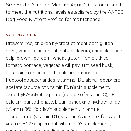
Size Health Nutrition Medium Aging 10+ is formulated
to meet the nutritional levels established by the AAFCO
Dog Food Nutrient Profiles for maintenance.
ACTIVE INGREDIENTS
Brewers rice, chicken by-product meal, corn gluten
meal, wheat, chicken fat, natural flavors, dried plain beet
pulp, brown rice, corn, wheat gluten, fish oil, dried
tomato pomace, vegetable oil, psyllium seed husk,
potassium chloride, salt, calcium carbonate,
fructooligosaccharides, vitamins [DL-alpha tocopherol
acetate (source of vitamin E), niacin supplement, L-
ascorbyl-2-polyphosphate (source of vitamin C), D-
calcium pantothenate, biotin, pyridoxine hydrochloride
(vitamin B6), riboflavin supplement, thiamine
mononitrate (vitamin B1), vitamin A acetate, folic acid,
vitamin B12 supplement, vitamin D3 supplement],
hydrolyzed yeast, choline chloride, L-tryptophan,