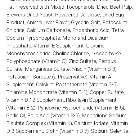
Fat Preserved with Mixed-Tocopherols, Dried Beet Pulp,
Brewers Dried Yeast, Powdered Cellulose, Dried Egg
Product, Animal Liver Flavor, Glycerin, Salt, Potassium
Chloride, Calcium Carbonate, Phosphoric Acid, Tetra
Sodium Pyrophosphate, Mono and Dicalcium
Phosphate, Vitamin E Supplement, L-Lysine
Monohydrochloride, Choline Chloride, L-Ascorbyl-2-
Polyphosphate (Vitamin C), Zinc Sulfate, Ferrous
Sulfate, Manganese Sulfate, Niacin (Vitamin B-3),
Potassium Sorbate (a Preservative), Vitamin A
Supplement, Calcium Pantothenate (Vitamin B-5),
Thiamine Mononitrate (Vitamin B-1), Copper Sulfate,
Vitamin B-12 Supplement, Riboflavin Supplement
(Vitamin B-2), Pyridoxine Hydrochloride (Vitamin B-6),
Garlic Oil, Folic Acid (Vitamin B-9), Menadione Sodium
Bisulfite Complex (Vitamin K), Calcium Iodate, Vitamin
D-3 Supplement, Biotin (Vitamin B-7), Sodium Selenite.