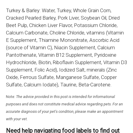
Turkey & Barley: Water, Turkey, Whole Grain Corn,
Cracked Pearled Barley, Pork Liver, Soybean Oil, Dried
Beet Pulp, Chicken Liver Flavor, Potassium Chloride,
Calcium Carbonate, Choline Chloride, vitamins (Vitamin
E Supplement, Thiamine Mononitrate, Ascorbic Acid
(source of Vitamin C), Niacin Supplement, Calcium
Pantothenate, Vitamin B12 Supplement, Pyridoxine
Hydrochloride, Biotin, Riboflavin Supplement, Vitamin D3
Supplement, Folic Acid), Iodized Salt, minerals (Zinc
Oxide, Ferrous Sulfate, Manganese Sulfate, Copper
Sulfate, Calcium Iodate), Taurine, Beta-Carotene.
Note:
The advice provided in this post is intended for informational
purposes and does not constitute medical advice regarding pets. For an
accurate diagnosis of your pet's condition, please make an appointment
with your vet.
Need help navigating food labels to find out