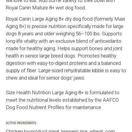
will love to eat. Add some variety to their bowl with
Royal Canin Mature 8+ wet dog food.
Royal Canin Large Aging 8+ dry dog food (formerly Maxi
Aging 8+) is precise nutrition specifically made for large
dogs 8 years and older weighing 56–100 lbs. Supports
long-life vitality with an exclusive blend of antioxidants
made for healthy aging. Helps support bones and joint
health in senior large breed dogs. Promotes healthy
digestion with easy-to-digest proteins and a balanced
supply of fiber. Large-sized rehydratable kibble is easy to
chew and ideal for senior dogs’ jaws.
Size Health Nutrition Large Aging 8+ is formulated to
meet the nutritional levels established by the AAFCO
Dog Food Nutrient Profiles for maintenance.
ACTIVE INGREDIENTS
Chicken by-product meal, brewers rice, wheat, corn