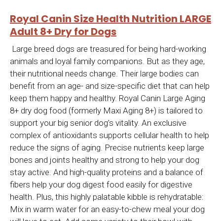
Royal Canin Size Health Nutrition LARGE
Adult 8+ Dry for Dogs
Large breed dogs are treasured for being hard-working
animals and loyal family companions. But as they age,
their nutritional needs change. Their large bodies can
benefit from an age- and size-specific diet that can help
keep them happy and healthy. Royal Canin Large Aging
8+ dry dog food (formerly Maxi Aging 8+) is tailored to
support your big senior dog’s vitality. An exclusive
complex of antioxidants supports cellular health to help
reduce the signs of aging. Precise nutrients keep large
bones and joints healthy and strong to help your dog
stay active. And high-quality proteins and a balance of
fibers help your dog digest food easily for digestive
health. Plus, this highly palatable kibble is rehydratable:
Mix in warm water for an easy-to-chew meal your dog