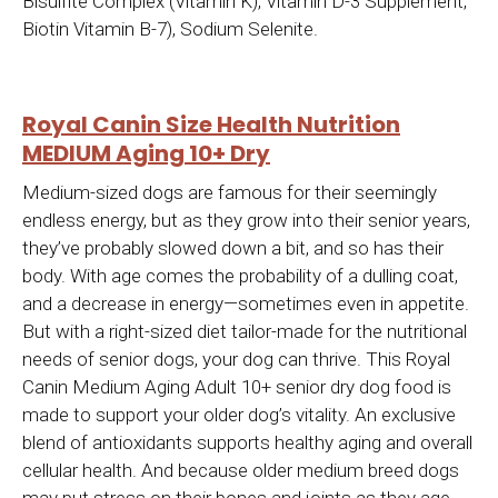
Bisulfite Complex (Vitamin K), Vitamin D-3 Supplement,
Biotin Vitamin B-7), Sodium Selenite.
Royal Canin Size Health Nutrition
MEDIUM Aging 10+ Dry
Medium-sized dogs are famous for their seemingly
endless energy, but as they grow into their senior years,
they’ve probably slowed down a bit, and so has their
body. With age comes the probability of a dulling coat,
and a decrease in energy—sometimes even in appetite.
But with a right-sized diet tailor-made for the nutritional
needs of senior dogs, your dog can thrive. This Royal
Canin Medium Aging Adult 10+ senior dry dog food is
made to support your older dog’s vitality. An exclusive
blend of antioxidants supports healthy aging and overall
cellular health. And because older medium breed dogs