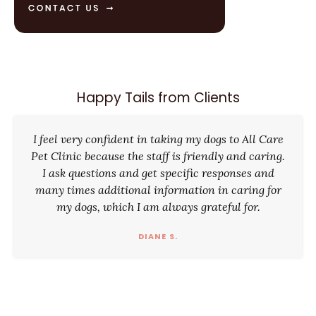
Happy Tails from Clients
I feel very confident in taking my dogs to All Care
Pet Clinic because the staff is friendly and caring.
I ask questions and get specific responses and
many times additional information in caring for
my dogs, which I am always grateful for.
DIANE S.