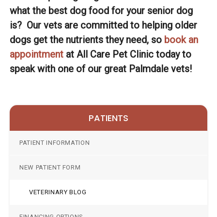
what the best dog food for your senior dog
is? Our vets are committed to helping older
dogs get the nutrients they need, so
book an
appointment
at
All Care Pet Clinic
today to
speak with one of our great Palmdale vets!
PATIENTS
PATIENT INFORMATION
NEW PATIENT FORM
VETERINARY BLOG
FINANCING OPTIONS