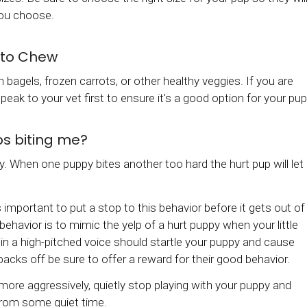
you choose.
 to Chew
bagels, frozen carrots, or other healthy veggies. If you are
eak to your vet first to ensure it's a good option for your pup
ps biting me?
y. When one puppy bites another too hard the hurt pup will let
's important to put a stop to this behavior before it gets out of
ehavior is to mimic the yelp of a hurt puppy when your little
OW' in a high-pitched voice should startle your puppy and cause
cks off be sure to offer a reward for their good behavior.
 more aggressively, quietly stop playing with your puppy and
 from some quiet time.