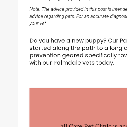
Note: The advice provided in this post is inten
advice regarding pets. For an accurate diagnosi
your vet.
Do you have a new puppy? Our Pal
started along the path to a long a
prevention geared specifically t
with our Palmdale vets today.
All Care Pet Clinic
is ac