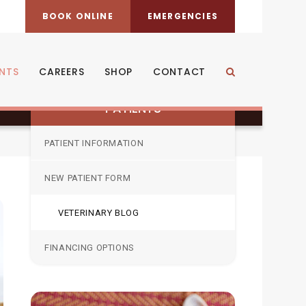
BOOK ONLINE
EMERGENCIES
rt teething?
ENTS
CAREERS
SHOP
CONTACT
Open Search Dia
PATIENTS
PATIENT INFORMATION
NEW PATIENT FORM
VETERINARY BLOG
FINANCING OPTIONS