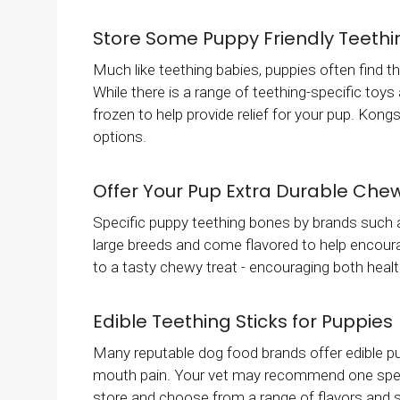
Store Some Puppy Friendly Teethin
Much like teething babies, puppies often find th
While there is a range of teething-specific toy
frozen to help provide relief for your pup. Kongs
options.
Offer Your Pup Extra Durable Che
Specific puppy teething bones by brands such a
large breeds and come flavored to help encour
to a tasty chewy treat - encouraging both healt
Edible Teething Sticks for Puppies
Many reputable dog food brands offer edible pup
mouth pain. Your vet may recommend one specific
store and choose from a range of flavors and si