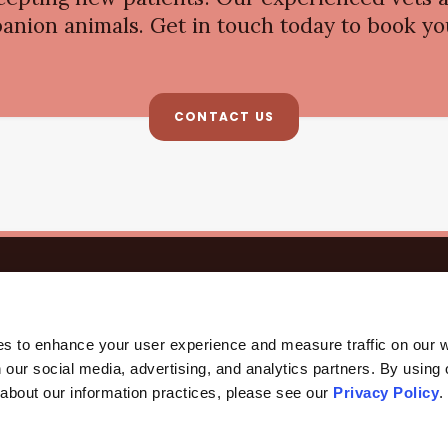
anion animals. Get in touch today to book you
CONTACT US
HOME
ABOUT
CORE CARE
SURGERY
CAREERS
All Care Pet Clinic
3135 W Rancho Vista Blvd E
Palmdale
CA
93551
US
es to enhance your user experience and measure traffic on our 
 our social media, advertising, and analytics partners. By using 
 about our information practices, please see our 
Privacy Policy
.
ccessibility