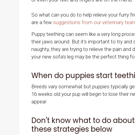
So what can you do to help relieve your furry f
are a few
suggestions from our veterinary tea
Puppy teething can seem like a very long proce
their jaws around. But it's important to try and
naughty, they are trying to relieve the pain and
your new sofa's leg may be the perfect thing fo
When do puppies start teeth
Breeds vary somewhat but puppies typically get 
16 weeks old your pup will begin to lose their ne
appear.
Don't know what to do about 
these strategies below