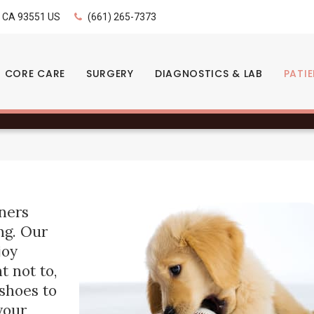
LIMITED TIME OFFER
CA
93551
US
(661) 265-7373
ENJOY A $25 FIRST EXAM – LEARN MORE
- When do puppies sta
CORE CARE
SURGERY
DIAGNOSTICS & LAB
PATI
ners
ng. Our
joy
t not to,
 shoes to
your