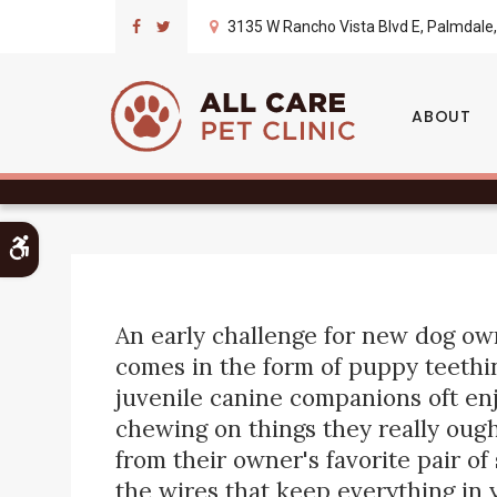
3135 W Rancho Vista Blvd E
Palmdale
Puppy Teething 
ABOUT
Accessible Version
An early challenge for new dog ow
comes in the form of puppy teethi
juvenile canine companions oft en
chewing on things they really ough
from their owner's favorite pair of
the wires that keep everything in 