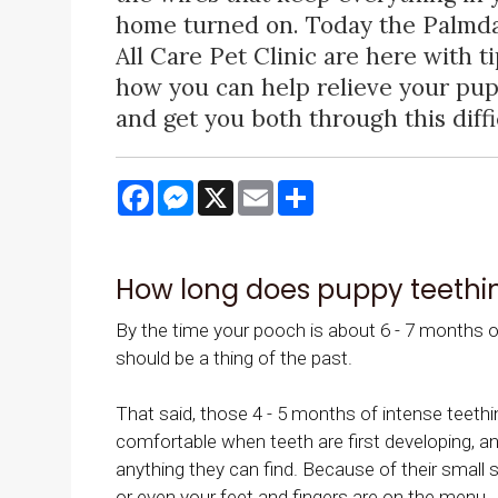
home turned on. Today the Palmda
All Care Pet Clinic are here with t
how you can help relieve your pup
and get you both through this diffi
Facebook
Messenger
X
Email
Share
How long does puppy teethin
By the time your pooch is about 6 - 7 months old
should be a thing of the past.
That said, those 4 - 5 months of intense teethin
comfortable when teeth are first developing, and
anything they can find. Because of their small 
or even your feet and fingers are on the menu.