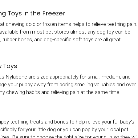
g Toys in the Freezer
at chewing cold or frozen items helps to relieve teething pain.
s available from most pet stores almost any dog toy can be
, rubber bones, and dog-specific soft toys are all great
w Toys
s Nylabone are sized appropriately for small, medium, and
age your puppy away from boring smelling valuables and over
hy chewing habits and relieving pain at the same time.
py teething treats and bones to help relieve your fur baby's
ally for your little dog or you can pop by your local pet
zes. Be sure to choose the right size for your pup so they wil