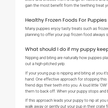
gain the most benefit from the teething treat 
Healthy Frozen Foods For Puppies
Many puppies enjoy tasty treats such as frozen 
planning to offer your pup frozen food always sp
What should I do if my puppy kee
Nipping and biting are naturally how puppies pla
out a high-pitched yelp.
If your young pup is nipping and biting at you it
hand. One effective approach for stopping this b
friend digs their teeth into you. A loud little '
them to back off. When your puppy stops and ba
If this approach leads your puppy to nip at you
walk away or gently put your pup in their crate