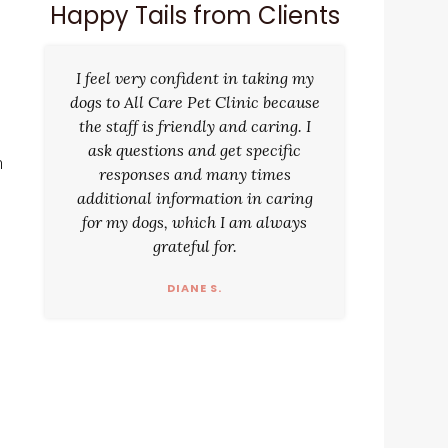
Happy Tails from Clients
I feel very confident in taking my
dogs to All Care Pet Clinic because
the staff is friendly and caring. I
ask questions and get specific
n
responses and many times
additional information in caring
for my dogs, which I am always
grateful for.
d
DIANE S.