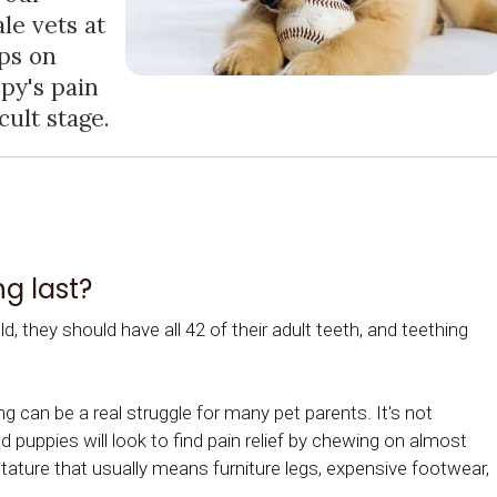
le vets at
ips on
py's pain
cult stage.
g last?
, they should have all 42 of their adult teeth, and teething
g can be a real struggle for many pet parents. It's not
 puppies will look to find pain relief by chewing on almost
stature that usually means furniture legs, expensive footwear,