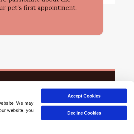
r pet's first appointment.
Accept Cookies
website. We may 
our website, you 
Decline Cookies
Copyright © 2026. All Rights Reserved.
Part of the
PetVet Care Centers Network
.