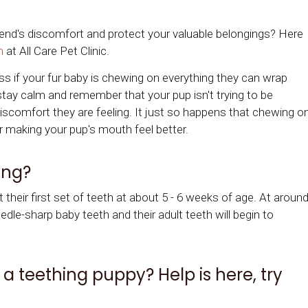
riend's discomfort and protect your valuable belongings? Here
m
at
All Care Pet Clinic
.
ss if your fur baby is chewing on everything they can wrap
 stay calm and remember that your pup isn't trying to be
 discomfort they are feeling. It just so happens that chewing o
r making your pup's mouth feel better.
ing?
their first set of teeth at about 5 - 6 weeks of age. At aroun
edle-sharp baby teeth and their adult teeth will begin to
a teething puppy? Help is here, try