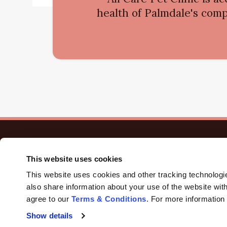
health of Palmdale's comp
This website uses cookies
This website uses cookies and other tracking technologi
also share information about your use of the website with
agree to our 
Terms & Conditions
. For more information
Privacy Policy
Do Not Sell or Share My Personal Information
A
Show details
Terms & Conditions
Sitemap
Search