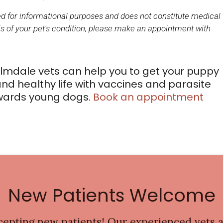
ded for informational purposes and does not constitute medical
s of your pet's condition, please make an appointment with
mdale vets can help you to get your puppy
nd healthy life with vaccines and parasite
owards young dogs.
Book an appointment
New Patients Welcome
cepting new patients! Our experienced vets a