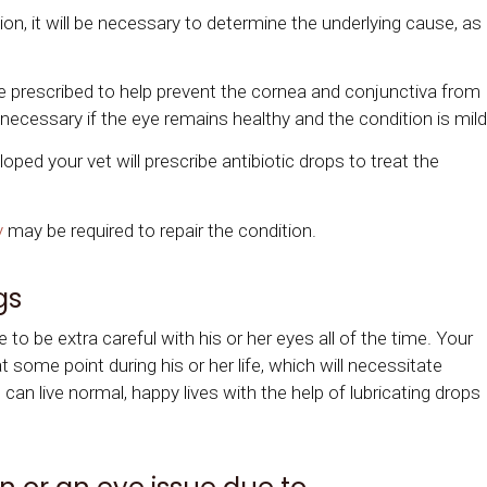
on, it will be necessary to determine the underlying cause, as
e prescribed to help prevent the cornea and conjunctiva from
 necessary if the eye remains healthy and the condition is mild
loped your vet will prescribe antibiotic drops to treat the
y
may be required to repair the condition.
gs
e to be extra careful with his or her eyes all of the time. Your
at some point during his or her life, which will necessitate
n live normal, happy lives with the help of lubricating drops