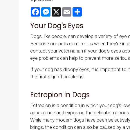
Facebook
Messenger
X
Email
Share
Your Dog's Eyes
Dogs, like people, can develop a variety of eye c
Because our pets can't tell us when they're in pa
contact your veterinarian if your dog's eyes appe
eye problems can help to prevent more seriou
If your dog has droopy eyes, it is important to
the first sign of problems.
Ectropion in Dogs
Ectropion is a condition in which your dog's low
appearance and exposing the delicate mucous 
While many modern dogs have been selectively
brings, the condition can also be caused by a va