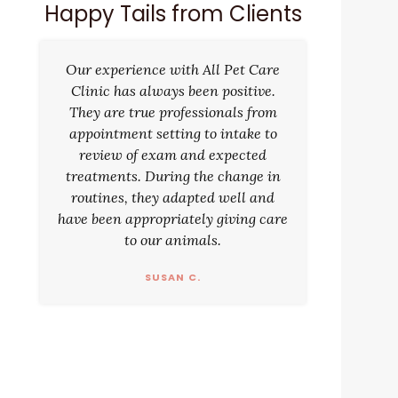
Happy Tails from Clients
Our experience with All Pet Care
Clinic has always been positive.
They are true professionals from
appointment setting to intake to
review of exam and expected
treatments. During the change in
routines, they adapted well and
have been appropriately giving care
to our animals.
SUSAN C.