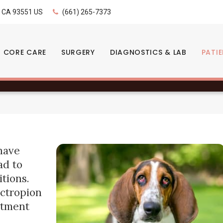
LIMITED TIME OFFER
CA
93551
US
(661) 265-7373
ENJOY A $25 FIRST EXAM – LEARN MORE
s: Signs & Treatment
CORE CARE
SURGERY
DIAGNOSTICS & LAB
PATI
have
ad to
tions.
ectropion
eatment