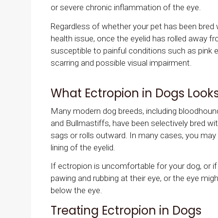
or severe chronic inflammation of the eye.
Regardless of whether your pet has been bred wi
health issue, once the eyelid has rolled away 
susceptible to painful conditions such as pink ey
scarring and possible visual impairment.
What Ectropion in Dogs Looks
Many modern dog breeds, including bloodhoun
and Bullmastiffs, have been selectively bred wit
sags or rolls outward. In many cases, you may 
lining of the eyelid.
If ectropion is uncomfortable for your dog, or 
pawing and rubbing at their eye, or the eye migh
below the eye.
Treating Ectropion in Dogs