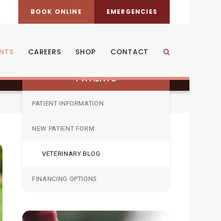
BOOK ONLINE
EMERGENCIES
ENTS
CAREERS
SHOP
CONTACT
Open Search Dia
PATIENTS
PATIENT INFORMATION
NEW PATIENT FORM
VETERINARY BLOG
FINANCING OPTIONS