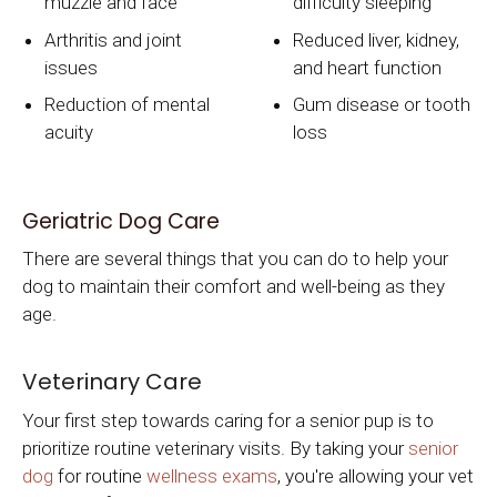
muzzle and face
difficulty sleeping
Arthritis and joint
Reduced liver, kidney,
issues
and heart function
Reduction of mental
Gum disease or tooth
acuity
loss
Geriatric Dog Care
There are several things that you can do to help your
dog to maintain their comfort and well-being as they
age.
Veterinary Care
Your first step towards caring for a senior pup is to
prioritize routine veterinary visits. By taking your
senior
dog
for routine
wellness exams
, you're allowing your vet