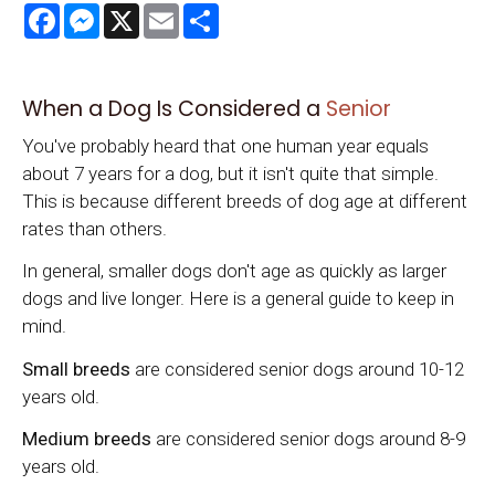
Facebook
Messenger
X
Email
Share
When a Dog Is Considered a
Senior
You've probably heard that one human year equals
about 7 years for a dog, but it isn't quite that simple.
This is because different breeds of dog age at different
rates than others.
In general, smaller dogs don't age as quickly as larger
dogs and live longer. Here is a general guide to keep in
mind.
Small breeds
are considered senior dogs around 10-12
years old.
Medium breeds
are considered senior dogs around 8-9
years old.