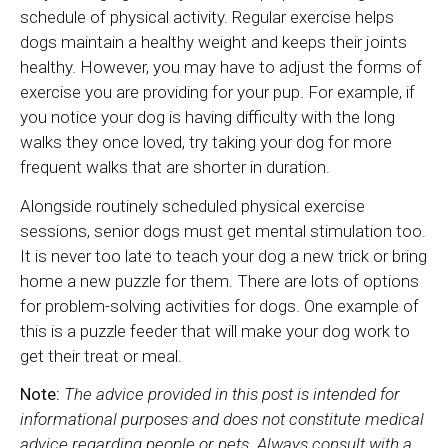
schedule of physical activity. Regular exercise helps
dogs maintain a healthy weight and keeps their joints
healthy. However, you may have to adjust the forms of
exercise you are providing for your pup. For example, if
you notice your dog is having difficulty with the long
walks they once loved, try taking your dog for more
frequent walks that are shorter in duration.
Alongside routinely scheduled physical exercise
sessions, senior dogs must get mental stimulation too.
It is never too late to teach your dog a new trick or bring
home a new puzzle for them. There are lots of options
for problem-solving activities for dogs. One example of
this is a puzzle feeder that will make your dog work to
get their treat or meal.
Note:
The advice provided in this post is intended for
informational purposes and does not constitute medical
advice regarding people or pets. Always consult with a