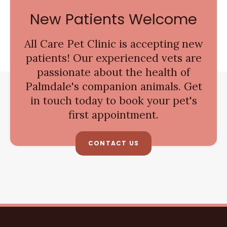
New Patients Welcome
All Care Pet Clinic
is accepting new
patients! Our experienced vets are
passionate about the health of
Palmdale's companion animals. Get
in touch today to book your pet's
first appointment.
CONTACT US