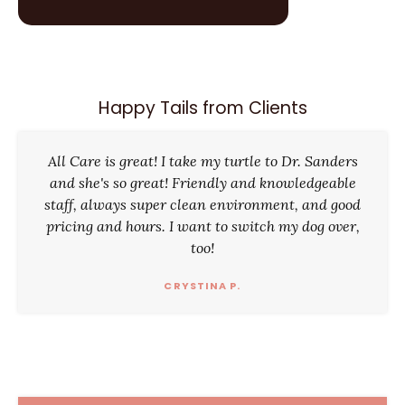
Happy Tails from Clients
All Care is great! I take my turtle to Dr. Sanders
and she's so great! Friendly and knowledgeable
staff, always super clean environment, and good
pricing and hours. I want to switch my dog over,
too!
CRYSTINA P.