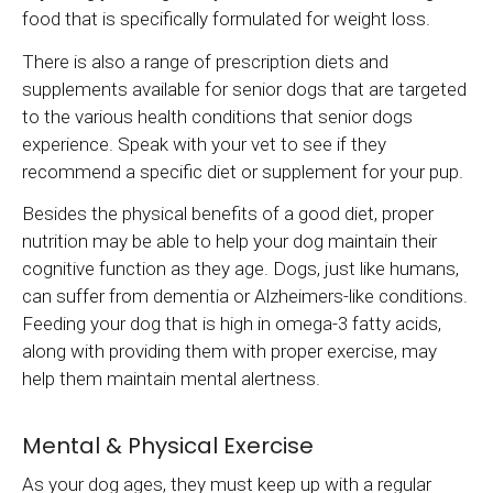
food that is specifically formulated for weight loss.
There is also a range of prescription diets and
supplements available for senior dogs that are targeted
to the various health conditions that senior dogs
experience. Speak with your vet to see if they
recommend a specific diet or supplement for your pup.
Besides the physical benefits of a good diet, proper
nutrition may be able to help your dog maintain their
cognitive function as they age. Dogs, just like humans,
can suffer from dementia or Alzheimers-like conditions.
Feeding your dog that is high in omega-3 fatty acids,
along with providing them with proper exercise, may
help them maintain mental alertness.
Mental & Physical Exercise
As your dog ages, they must keep up with a regular