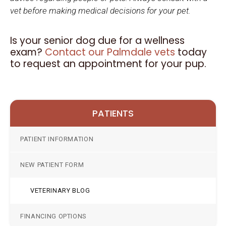
vet before making medical decisions for your pet.
Is your senior dog due for a wellness
exam?
Contact our Palmdale vets
today
to request an appointment for your pup.
PATIENTS
PATIENT INFORMATION
NEW PATIENT FORM
VETERINARY BLOG
FINANCING OPTIONS