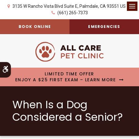
3135 W Rancho Vista Blvd Suite E
Palmdale
CA
93551
US
Op
(661) 265-7373
BOOK ONLINE
EMERGENCIES
Accessible Version
LIMITED TIME OFFER
ENJOY A $25 FIRST EXAM – LEARN MORE
When Is a Dog
Considered a Senior?