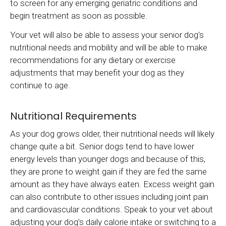
to screen for any emerging geriatric conditions and
begin treatment as soon as possible.
Your vet will also be able to assess your senior dog's
nutritional needs and mobility and will be able to make
recommendations for any dietary or exercise
adjustments that may benefit your dog as they
continue to age.
Nutritional Requirements
As your dog grows older, their nutritional needs will likely
change quite a bit. Senior dogs tend to have lower
energy levels than younger dogs and because of this,
they are prone to weight gain if they are fed the same
amount as they have always eaten. Excess weight gain
can also contribute to other issues including joint pain
and cardiovascular conditions. Speak to your vet about
adjusting your dog's daily calorie intake or switching to a