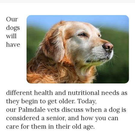
Our
dogs
will
have
different health and nutritional needs as
they begin to get older. Today,
our Palmdale vets discuss when a dog is
considered a senior, and how you can
care for them in their old age.