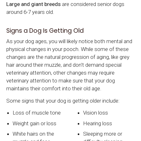
Large and giant breeds
are considered senior dogs
around 6-7 years old.
Signs a Dog Is Getting Old
As your dog ages, you will likely notice both mental and
physical changes in your pooch. While some of these
changes are the natural progression of aging, like grey
hair around their muzzle, and don't demand special
veterinary attention, other changes may require
veterinary attention to make sure that your dog
maintains their comfort into their old age.
Some signs that your dog is getting older include:
Loss of muscle tone
Vision loss
Weight gain or loss
Hearing loss
White hairs on the
Sleeping more or