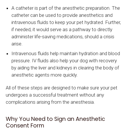
A catheter is part of the anesthetic preparation. The
catheter can be used to provide anesthetics and
intravenous fluids to keep your pet hydrated. Further,
if needed, it would serve as a pathway to directly
administer life-saving medications, should a crisis
arise.
Intravenous fluids help maintain hydration and blood
pressure. IV fluids also help your dog with recovery
by aiding the liver and kidneys in clearing the body of
anesthetic agents more quickly.
All of these steps are designed to make sure your pet
undergoes a successful treatment without any
complications arising from the anesthesia.
Why You Need to Sign an Anesthetic
Consent Form