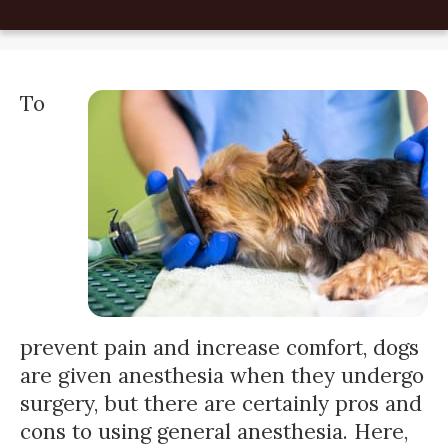
To
prevent pain and increase comfort, dogs
are given anesthesia when they undergo
surgery, but there are certainly pros and
cons to using general anesthesia. Here,