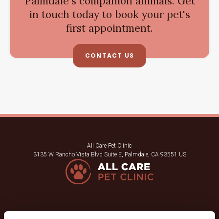
Palmdale's companion animals. Get
in touch today to book your pet's
first appointment.
CONTACT US
All Care Pet Clinic
3135 W Rancho Vista Blvd Suite E
Palmdale
CA
93551
US