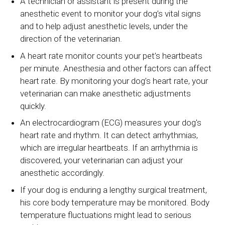
A technician or assistant is present during the
anesthetic event to monitor your dog’s vital signs
and to help adjust anesthetic levels, under the
direction of the veterinarian.
A heart rate monitor counts your pet’s heartbeats
per minute. Anesthesia and other factors can affect
heart rate. By monitoring your dog’s heart rate, your
veterinarian can make anesthetic adjustments
quickly.
An electrocardiogram (ECG) measures your dog's
heart rate and rhythm. It can detect arrhythmias,
which are irregular heartbeats. If an arrhythmia is
discovered, your veterinarian can adjust your
anesthetic accordingly.
If your dog is enduring a lengthy surgical treatment,
his core body temperature may be monitored. Body
temperature fluctuations might lead to serious