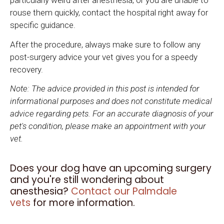
particularly weird after anesthesia, or you are unable to
rouse them quickly, contact the hospital right away for
specific guidance.
After the procedure, always make sure to follow any
post-surgery advice your vet gives you for a speedy
recovery.
Note: The advice provided in this post is intended for
informational purposes and does not constitute medical
advice regarding pets. For an accurate diagnosis of your
pet's condition, please make an appointment with your
vet.
Does your dog have an upcoming surgery
and you're still wondering about
anesthesia?
Contact our Palmdale
vets
for more information.