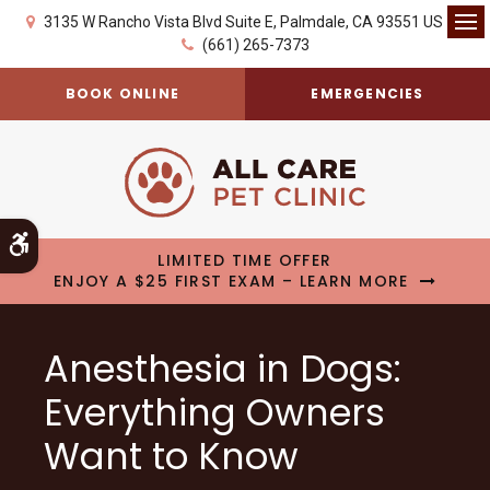
3135 W Rancho Vista Blvd Suite E
Palmdale
CA
93551
US
Op
(661) 265-7373
BOOK ONLINE
EMERGENCIES
Accessible Version
LIMITED TIME OFFER
ENJOY A $25 FIRST EXAM – LEARN MORE
Anesthesia in Dogs:
Everything Owners
Want to Know