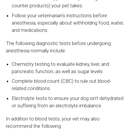
counter products) your pet takes.
Follow your veterinarian’s instructions before
anesthesia, especially about withholding food, water,
and medications.
The following diagnostic tests before undergoing
anesthesia normally include:
Chemistry testing to evaluate kidney, liver, and
pancreatic function, as well as sugar levels
Complete blood count (CBC) to rule out blood-
related conditions
Electrolyte tests to ensure your dog isn’t dehydrated
or suffering from an electrolyte imbalance
In addition to blood tests, your vet may also
recommend the following: