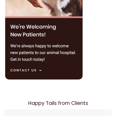
Happy Tails from Clients