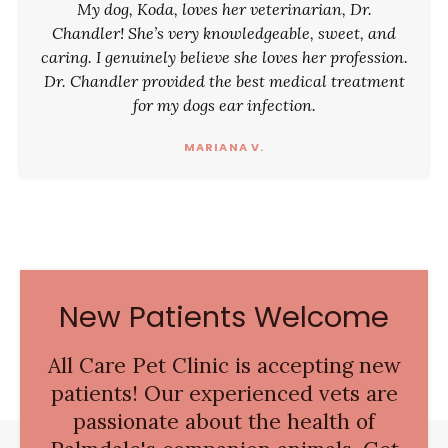
My dog, Koda, loves her veterinarian, Dr.
Chandler! She’s very knowledgeable, sweet, and
caring. I genuinely believe she loves her profession.
Dr. Chandler provided the best medical treatment
for my dogs ear infection.
MARIANA V.
New Patients Welcome
All Care Pet Clinic
is accepting new
patients! Our experienced vets are
passionate about the health of