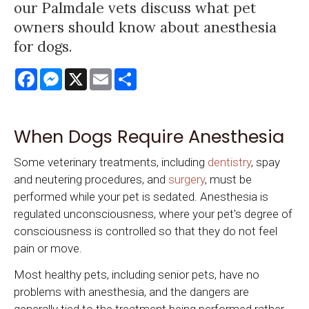
our Palmdale vets discuss what pet
owners should know about anesthesia
for dogs.
Facebook
Messenger
X
Email
Share
When Dogs Require Anesthesia
Some veterinary treatments, including
dentistry
, spay
and neutering procedures, and
surgery
, must be
performed while your pet is sedated. Anesthesia is
regulated unconsciousness, where your pet's degree of
consciousness is controlled so that they do not feel
pain or move.
Most healthy pets, including senior pets, have no
problems with anesthesia, and the dangers are