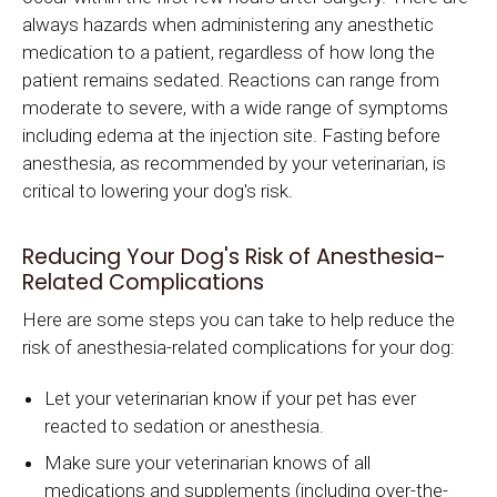
always hazards when administering any anesthetic
medication to a patient, regardless of how long the
patient remains sedated. Reactions can range from
moderate to severe, with a wide range of symptoms
including edema at the injection site. Fasting before
anesthesia, as recommended by your veterinarian, is
critical to lowering your dog's risk.
Reducing Your Dog's Risk of Anesthesia-
Related Complications
Here are some steps you can take to help reduce the
risk of anesthesia-related complications for your dog:
Let your veterinarian know if your pet has ever
reacted to sedation or anesthesia.
Make sure your veterinarian knows of all
medications and supplements (including over-the-