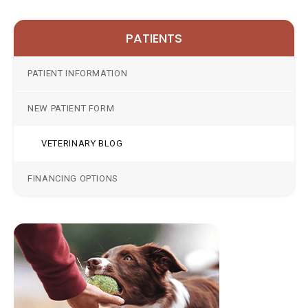
PATIENTS
PATIENT INFORMATION
NEW PATIENT FORM
VETERINARY BLOG
FINANCING OPTIONS