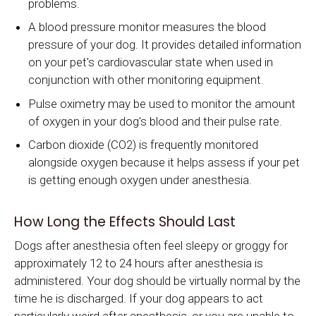
problems.
A blood pressure monitor measures the blood
pressure of your dog. It provides detailed information
on your pet's cardiovascular state when used in
conjunction with other monitoring equipment.
Pulse oximetry may be used to monitor the amount
of oxygen in your dog's blood and their pulse rate.
Carbon dioxide (CO2) is frequently monitored
alongside oxygen because it helps assess if your pet
is getting enough oxygen under anesthesia.
How Long the Effects Should Last
Dogs after anesthesia often feel sleepy or groggy for
approximately 12 to 24 hours after anesthesia is
administered. Your dog should be virtually normal by the
time he is discharged. If your dog appears to act