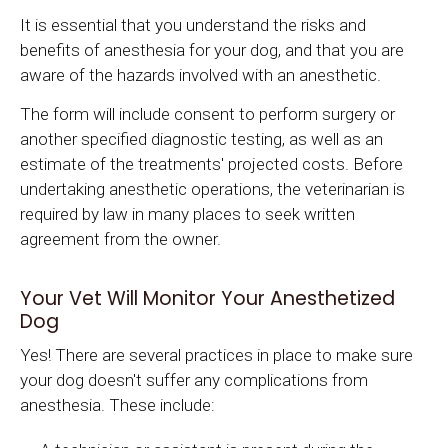
It is essential that you understand the risks and
benefits of anesthesia for your dog, and that you are
aware of the hazards involved with an anesthetic.
The form will include consent to perform surgery or
another specified diagnostic testing, as well as an
estimate of the treatments' projected costs. Before
undertaking anesthetic operations, the veterinarian is
required by law in many places to seek written
agreement from the owner.
Your Vet Will Monitor Your Anesthetized
Dog
Yes! There are several practices in place to make sure
your dog doesn't suffer any complications from
anesthesia. These include: