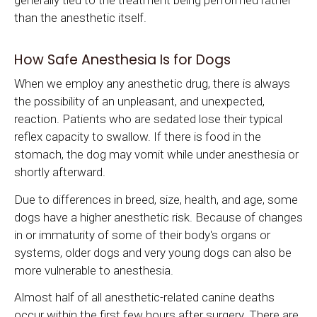
generally tied to the treatment being performed rather
than the anesthetic itself.
How Safe Anesthesia Is for Dogs
When we employ any anesthetic drug, there is always
the possibility of an unpleasant, and unexpected,
reaction. Patients who are sedated lose their typical
reflex capacity to swallow. If there is food in the
stomach, the dog may vomit while under anesthesia or
shortly afterward.
Due to differences in breed, size, health, and age, some
dogs have a higher anesthetic risk. Because of changes
in or immaturity of some of their body's organs or
systems, older dogs and very young dogs can also be
more vulnerable to anesthesia.
Almost half of all anesthetic-related canine deaths
occur within the first few hours after surgery. There are