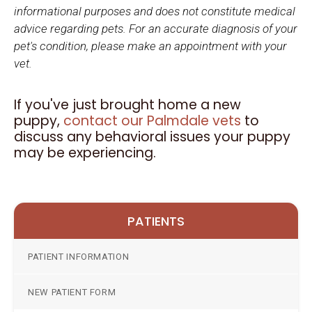
informational purposes and does not constitute medical
advice regarding pets. For an accurate diagnosis of your
pet's condition, please make an appointment with your
vet.
If you've just brought home a new
puppy,
contact our Palmdale vets
to
discuss any behavioral issues your puppy
may be experiencing.
PATIENTS
PATIENT INFORMATION
NEW PATIENT FORM