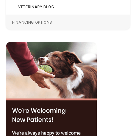
VETERINARY BLOG
FINANCING OPTIONS