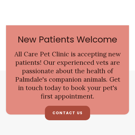
New Patients Welcome
All Care Pet Clinic
is accepting new
patients! Our experienced vets are
passionate about the health of
Palmdale's companion animals. Get
in touch today to book your pet's
first appointment.
CONTACT US