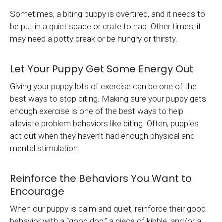
Sometimes, a biting puppy is overtired, and it needs to
be put in a quiet space or crate to nap. Other times, it
may need a potty break or be hungry or thirsty.
Let Your Puppy Get Some Energy Out
Giving your puppy lots of exercise can be one of the
best ways to stop biting. Making sure your puppy gets
enough exercise is one of the best ways to help
alleviate problem behaviors like biting. Often, puppies
act out when they haven’t had enough physical and
mental stimulation.
Reinforce the Behaviors You Want to
Encourage
When our puppy is calm and quiet, reinforce their good
behavior with a “good dog,” a piece of kibble, and/or a