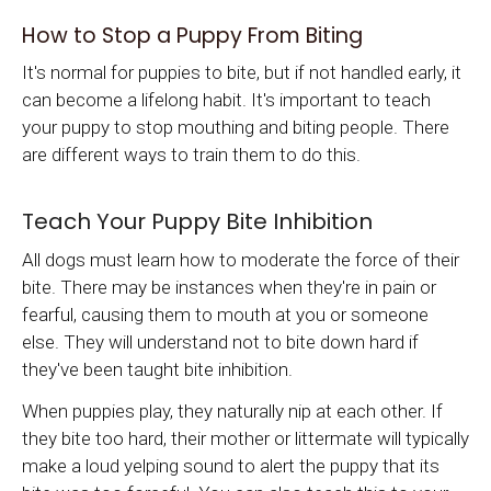
How to Stop a Puppy From Biting
It's normal for puppies to bite, but if not handled early, it
can become a lifelong habit. It's important to teach
your puppy to stop mouthing and biting people. There
are different ways to train them to do this.
Teach Your Puppy Bite Inhibition
All dogs must learn how to moderate the force of their
bite. There may be instances when they're in pain or
fearful, causing them to mouth at you or someone
else. They will understand not to bite down hard if
they've been taught bite inhibition.
When puppies play, they naturally nip at each other. If
they bite too hard, their mother or littermate will typically
make a loud yelping sound to alert the puppy that its