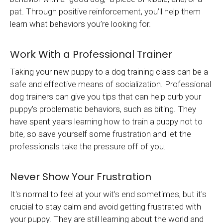
pat. Through positive reinforcement, you’ll help them
learn what behaviors you’re looking for.
Work With a Professional Trainer
Taking your new puppy to a dog training class can be a
safe and effective means of socialization. Professional
dog trainers can give you tips that can help curb your
puppy's problematic behaviors, such as biting. They
have spent years learning how to train a puppy not to
bite, so save yourself some frustration and let the
professionals take the pressure off of you.
Never Show Your Frustration
It's normal to feel at your wit's end sometimes, but it's
crucial to stay calm and avoid getting frustrated with
your puppy. They are still learning about the world and