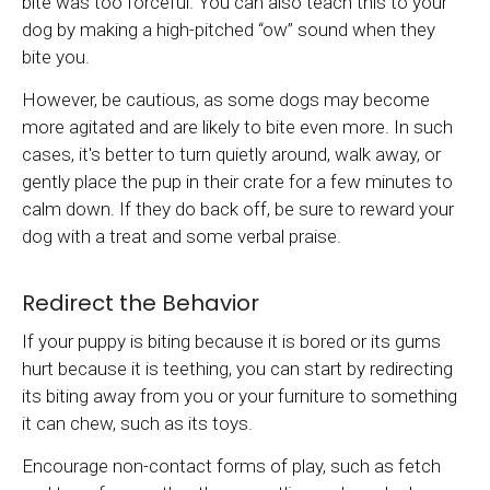
bite was too forceful. You can also teach this to your
dog by making a high-pitched “ow” sound when they
bite you.
However, be cautious, as some dogs may become
more agitated and are likely to bite even more. In such
cases, it's better to turn quietly around, walk away, or
gently place the pup in their crate for a few minutes to
calm down. If they do back off, be sure to reward your
dog with a treat and some verbal praise.
Redirect the Behavior
If your puppy is biting because it is bored or its gums
hurt because it is teething, you can start by redirecting
its biting away from you or your furniture to something
it can chew, such as its toys.
Encourage non-contact forms of play, such as fetch