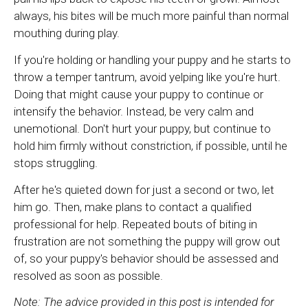
always, his bites will be much more painful than normal
mouthing during play.
If you're holding or handling your puppy and he starts to
throw a temper tantrum, avoid yelping like you're hurt.
Doing that might cause your puppy to continue or
intensify the behavior. Instead, be very calm and
unemotional. Don't hurt your puppy, but continue to
hold him firmly without constriction, if possible, until he
stops struggling.
After he's quieted down for just a second or two, let
him go. Then, make plans to contact a qualified
professional for help. Repeated bouts of biting in
frustration are not something the puppy will grow out
of, so your puppy's behavior should be assessed and
resolved as soon as possible.
Note: The advice provided in this post is intended for