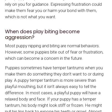
rely on you for guidance. Expressing frustration could
make them fear you or harm your bond with them,
which is not what you want.
When does play biting become
aggression?
Most puppy nipping and biting are normal behaviors.
However, some puppies bite out of fear or frustration,
which can become a concern in the future.
Puppies sometimes have temper tantrums when you
make them do something they don't want to or during
play. A puppy temper tantrum is more severe than
playful mouthing, but it isn't always easy to tell the
difference. In most cases, a playful puppy will have a
relaxed body and face. If your puppy has a temper
tantrum, his body might look stiff or frozen. He might
pull his lips back to expose his teeth or growl. Almost