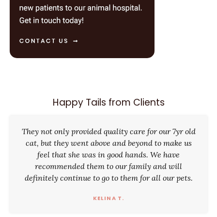
Happy Tails from Clients
They not only provided quality care for our 7yr old
cat, but they went above and beyond to make us
feel that she was in good hands. We have
recommended them to our family and will
definitely continue to go to them for all our pets.
KELINA T.