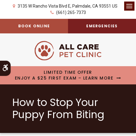
3135 W Rancho Vista Blvd E
Palmdale
CA
93551
US
Op
(661) 265-7373
BOOK ONLINE
EMERGENCIES
Accessible Version
LIMITED TIME OFFER
ENJOY A $25 FIRST EXAM – LEARN MORE
How to Stop Your
Puppy From Biting