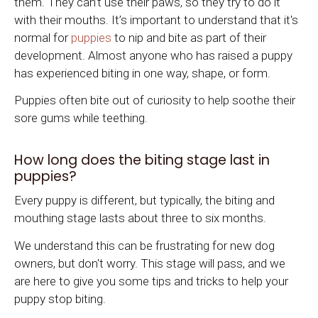
them. They can’t use their paws, so they try to do it
with their mouths. It’s important to understand that it's
normal for
puppies
to nip and bite as part of their
development. Almost anyone who has raised a puppy
has experienced biting in one way, shape, or form.
Puppies often bite out of curiosity to help soothe their
sore gums while teething.
How long does the biting stage last in
puppies?
Every puppy is different, but typically, the biting and
mouthing stage lasts about three to six months.
We understand this can be frustrating for new dog
owners, but don't worry. This stage will pass, and we
are here to give you some tips and tricks to help your
puppy stop biting.