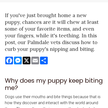
If you've just brought home a new
puppy, chances are it will chew at least
some of your favorite items, and even
your fingers, while it's teething. In this
post, our Palmdale vets discuss how to
curb your puppy's nipping and biting.
Facebook
Messenger
X
Email
Share
Why does my puppy keep biting
me?
Dogs use their mouths and bite things because that is
how they discover and interact with the world around