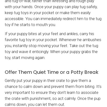
and tug-of-war, rather than wrestling and rough play
with your hands. Once your puppy can play tug safely,
keep tug toys in your pocket or make them easily
accessible. You can immediately redirect him to the tug
toy if he starts to mouth you.
If your puppy bites at your feet and ankles, carry his
favorite tug toy in your pocket. Whenever he ambushes
you, instantly stop moving your feet. Take out the tug
toy and wave it enticingly. When your puppy grabs the
toy, start moving again.
Offer Them Quiet Time or a Potty Break
Gently put your puppy in their crate to give them a
chance to calm down and prevent them from biting. It’s
very important to ensure they don’t learn to associate
the crate with punishment, so act calmly. Once the pup
calms down, you can let them out.