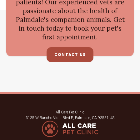
patients! Our experienced vets are
passionate about the health of
Palmdale's companion animals. Get
in touch today to book your pet's
first appointment.
CONTACT US
All Care Pet Clinic
3135 W Rancho Vista Blvd E
Palmdale
CA
93551
US