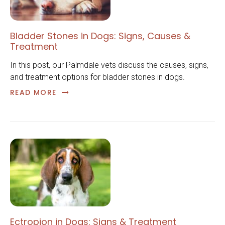
Bladder Stones in Dogs: Signs, Causes &
Treatment
In this post, our Palmdale vets discuss the causes, signs,
and treatment options for bladder stones in dogs.
READ MORE
Ectropion in Dogs: Signs & Treatment