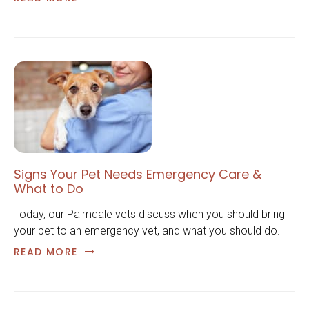
Signs Your Pet Needs Emergency Care &
What to Do
Today, our Palmdale vets discuss when you should bring
your pet to an emergency vet, and what you should do.
READ MORE