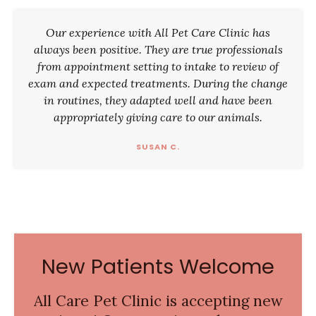
Our experience with All Pet Care Clinic has
always been positive. They are true professionals
from appointment setting to intake to review of
exam and expected treatments. During the change
in routines, they adapted well and have been
appropriately giving care to our animals.
SUSAN C.
New Patients Welcome
All Care Pet Clinic
is accepting new