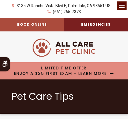
3135 W Rancho Vista Blvd E
Palmdale
CA
93551
US
Op
(661) 265-7373
BOOK ONLINE
EMERGENCIES
Accessible Version
LIMITED TIME OFFER
ENJOY A $25 FIRST EXAM – LEARN MORE
Pet Care Tips