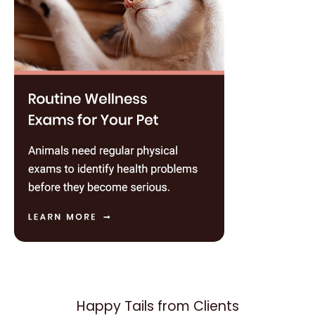
Happy Tails from Clients