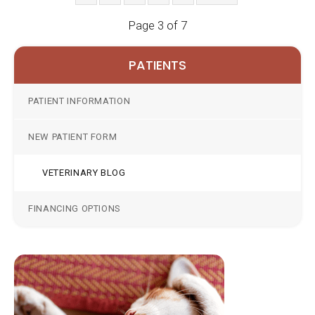
Page 3 of 7
PATIENTS
PATIENT INFORMATION
NEW PATIENT FORM
VETERINARY BLOG
FINANCING OPTIONS