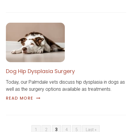
Dog Hip Dysplasia Surgery
Today, our Palmdale vets discuss hip dysplasia in dogs as
well as the surgery options available as treatments.
READ MORE
1
2
3
4
5
Last »