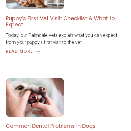
Puppy’s First Vet Visit: Checklist & What to
Expect
Today, our Palmdale vets explain what you can expect
from your puppy's first visit to the vet.
READ MORE
Common Dental Problems in Dogs