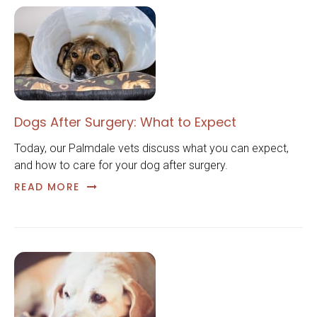
Dogs After Surgery: What to Expect
Today, our Palmdale vets discuss what you can expect,
and how to care for your dog after surgery.
READ MORE