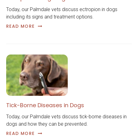
Today, our Palmdale vets discuss ectropion in dogs
including its signs and treatment options.
READ MORE
Tick-Borne Diseases in Dogs
Today, our Palmdale vets discuss tick-borne diseases in
dogs and how they can be prevented.
READ MORE