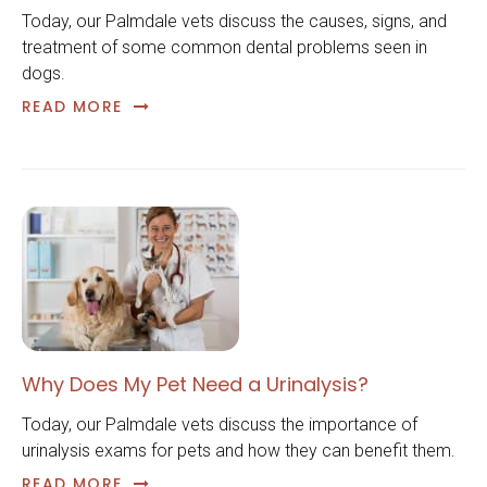
Today, our Palmdale vets discuss the causes, signs, and
treatment of some common dental problems seen in
dogs.
READ MORE
Why Does My Pet Need a Urinalysis?
Today, our Palmdale vets discuss the importance of
urinalysis exams for pets and how they can benefit them.
READ MORE