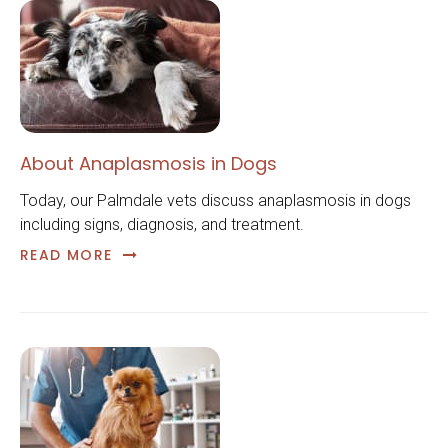
About Anaplasmosis in Dogs
Today, our Palmdale vets discuss anaplasmosis in dogs
including signs, diagnosis, and treatment.
READ MORE