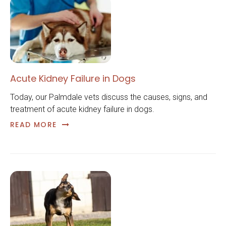
Acute Kidney Failure in Dogs
Today, our Palmdale vets discuss the causes, signs, and
treatment of acute kidney failure in dogs.
READ MORE