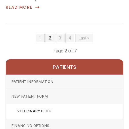
READ MORE
1
2
3
4
Last »
Page 2 of 7
PATIENTS
PATIENT INFORMATION
NEW PATIENT FORM
VETERINARY BLOG
FINANCING OPTIONS