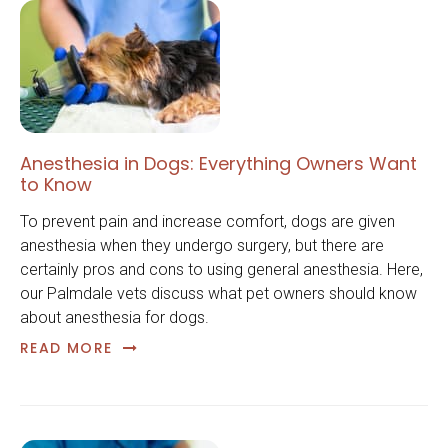
Anesthesia in Dogs: Everything Owners Want
to Know
To prevent pain and increase comfort, dogs are given
anesthesia when they undergo surgery, but there are
certainly pros and cons to using general anesthesia. Here,
our Palmdale vets discuss what pet owners should know
about anesthesia for dogs.
READ MORE