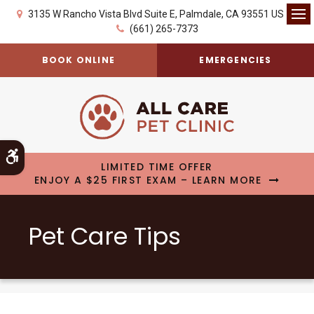
3135 W Rancho Vista Blvd Suite E
Palmdale
CA
93551
US
Op
(661) 265-7373
BOOK ONLINE
EMERGENCIES
Accessible Version
LIMITED TIME OFFER
ENJOY A $25 FIRST EXAM – LEARN MORE
Pet Care Tips