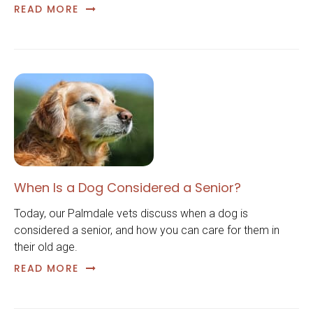
READ MORE
When Is a Dog Considered a Senior?
Today, our Palmdale vets discuss when a dog is
considered a senior, and how you can care for them in
their old age.
READ MORE