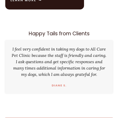
Happy Tails from Clients
I feel very confident in taking my dogs to All Care
Pet Clinic because the staff is friendly and caring.
I ask questions and get specific responses and
many times additional information in caring for
my dogs, which I am always grateful for.
DIANE S.