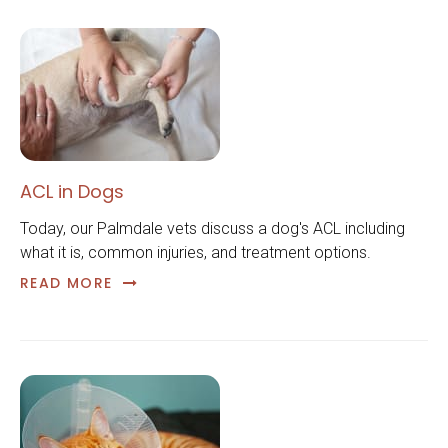
ACL in Dogs
Today, our Palmdale vets discuss a dog's ACL including
what it is, common injuries, and treatment options.
READ MORE