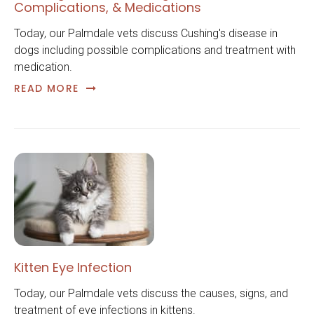
Complications, & Medications
Today, our Palmdale vets discuss Cushing's disease in
dogs including possible complications and treatment with
medication.
READ MORE
Kitten Eye Infection
Today, our Palmdale vets discuss the causes, signs, and
treatment of eye infections in kittens.