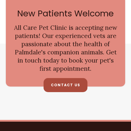
New Patients Welcome
All Care Pet Clinic
is accepting new
patients! Our experienced vets are
passionate about the health of
Palmdale's companion animals. Get
in touch today to book your pet's
first appointment.
CONTACT US