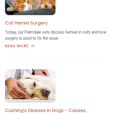
Cat Hernia Surgery
Today, our Palmdale vets discuss hernias in cats and how
surgery is used to fix the issue.
READ MORE
Cushing's Disease in Dogs - Causes,