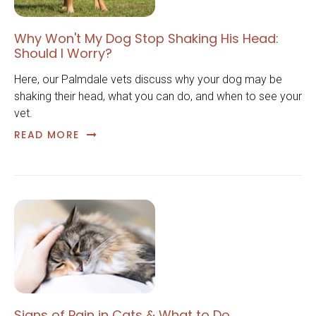
Why Won't My Dog Stop Shaking His Head:
Should I Worry?
Here, our Palmdale vets discuss why your dog may be
shaking their head, what you can do, and when to see your
vet.
READ MORE
Signs of Pain in Cats & What to Do