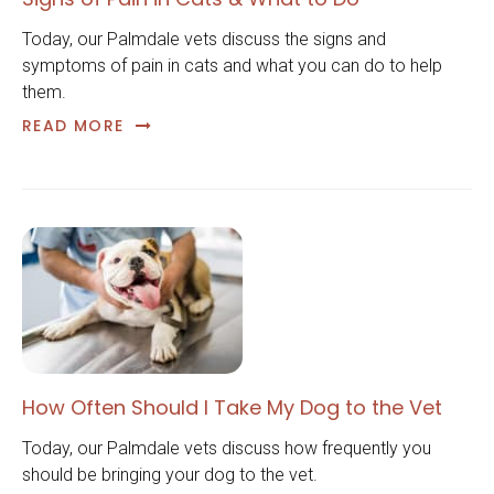
Today, our Palmdale vets discuss the signs and
symptoms of pain in cats and what you can do to help
them.
READ MORE
How Often Should I Take My Dog to the Vet
Today, our Palmdale vets discuss how frequently you
should be bringing your dog to the vet.